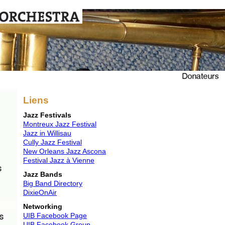
Liens
Jazz Festivals
Montreux Jazz Festival
Jazz in Willisau
Cully Jazz Festival
New Orleans Jazz Ascona
Festival Jazz à Vienne
Jazz Bands
Big Band Directory
DixieOnAir
Networking
UIB Facebook Page
UIB Facebook Group