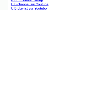
UIB channel sur Youtube
UIB playlist sur Youtube