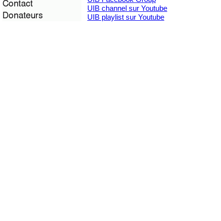
UIB channel sur Youtube
UIB playlist sur Youtube