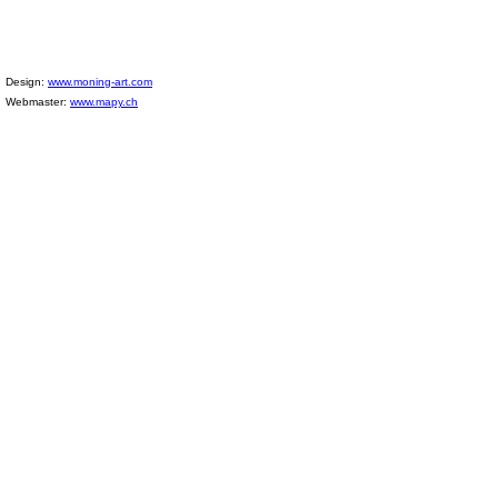
Design:
www.moning-art.com
Webmaster:
www.mapy.ch