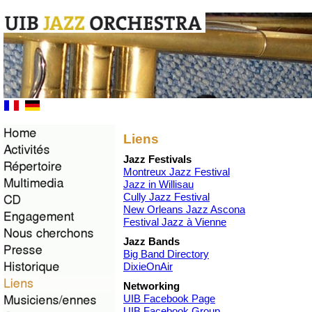
Liens
Jazz Festivals
Montreux Jazz Festival
Jazz in Willisau
Cully Jazz Festival
New Orleans Jazz Ascona
Festival Jazz à Vienne
Jazz Bands
Big Band Directory
DixieOnAir
Networking
UIB Facebook Page
UIB Facebook Group