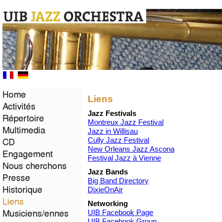
Liens
Jazz Festivals
Montreux Jazz Festival
Jazz in Willisau
Cully Jazz Festival
New Orleans Jazz Ascona
Festival Jazz à Vienne
Jazz Bands
Big Band Directory
DixieOnAir
Networking
UIB Facebook Page
UIB Facebook Group