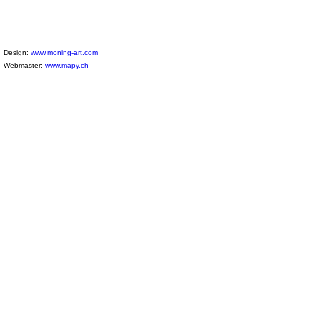
Design:
www.moning-art.com
Webmaster:
www.mapy.ch