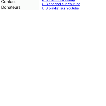
UIB channel sur Youtube
UIB playlist sur Youtube